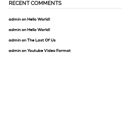
RECENT COMMENTS
admin
on
Hello World!
admin
on
Hello World!
admin
on
The Last Of Us
admin
on
Youtube Video Format
admin
on
Hello World!
ARCHIVES
January 2020
October 2016
November 2015