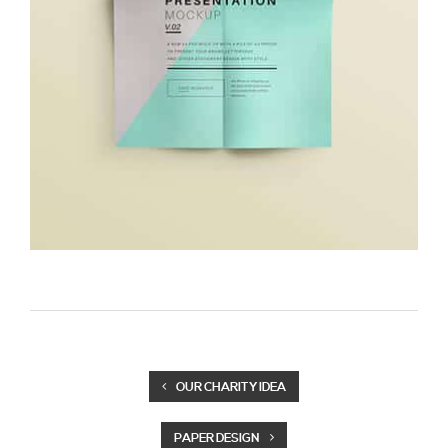
OUR CHARITY IDEA
PAPER DESIGN