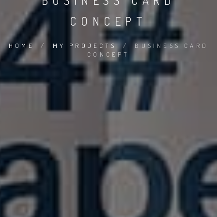
BUSINESS CARD
CONCEPT
HOME
/
MY PROJECTS
/
BUSINESS CARD
CONCEPT