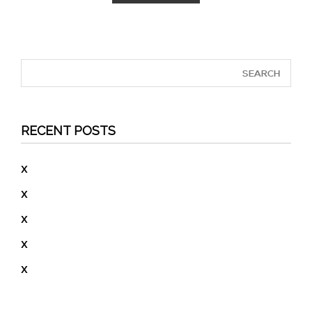
RECENT POSTS
X
X
X
X
X