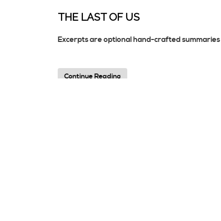
THE LAST OF US
Excerpts are optional hand-crafted summaries 
Continue Reading
HELLO WORLD!