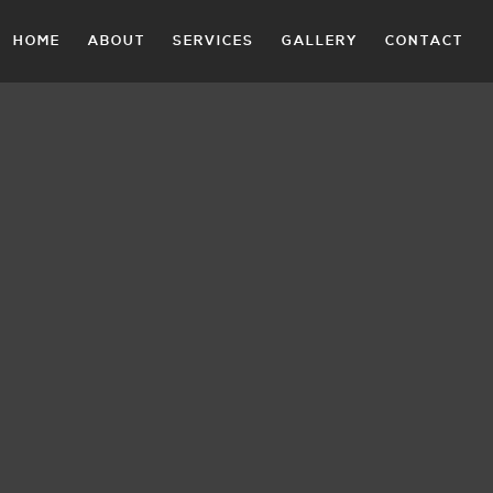
HOME
ABOUT
SERVICES
GALLERY
CONTACT