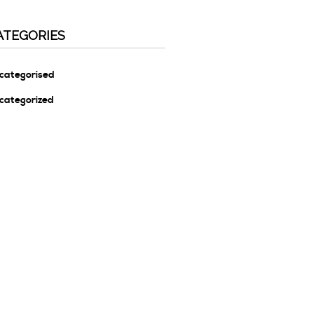
ATEGORIES
categorised
categorized
ETA
g In
tries Feed
mments Feed
rdPress.org