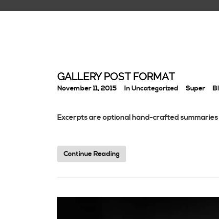
GALLERY POST FORMAT
November 11, 2015
In
Uncategorized
Super
B
Excerpts are optional hand-crafted summaries 
Continue Reading