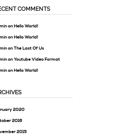
ECENT COMMENTS
min
on
Hello World!
min
on
Hello World!
min
on
The Last Of Us
min
on
Youtube Video Format
min
on
Hello World!
RCHIVES
nuary 2020
tober 2016
vember 2015