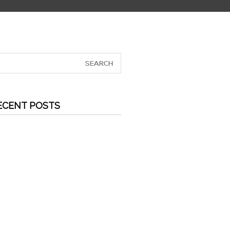
ECENT POSTS