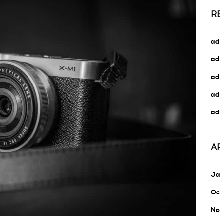
R
ad
ad
ad
ad
ad
A
Ja
Oc
No