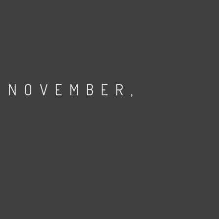
 NOVEMBER,