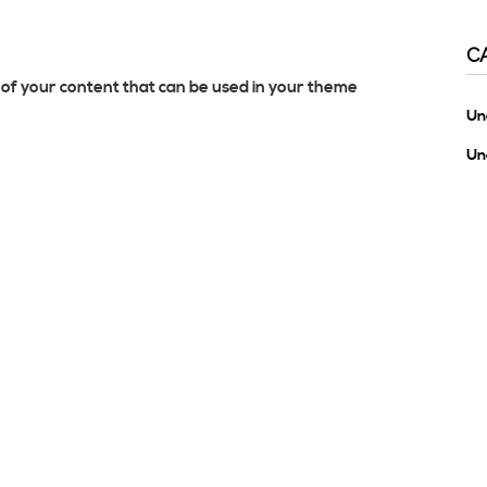
C
of your content that can be used in your theme
Un
Un
M
Lo
En
Co
Wo