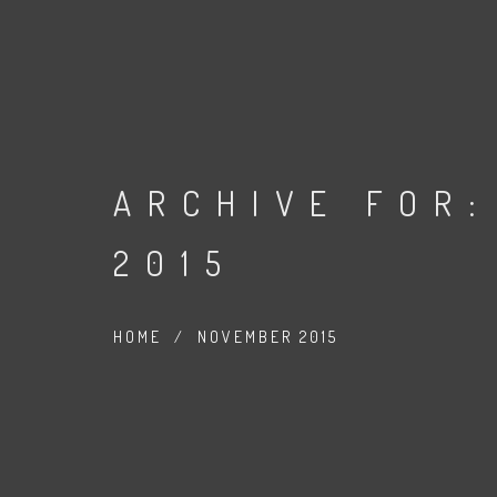
ARCHIVE FOR:
2015
HOME
/
NOVEMBER 2015