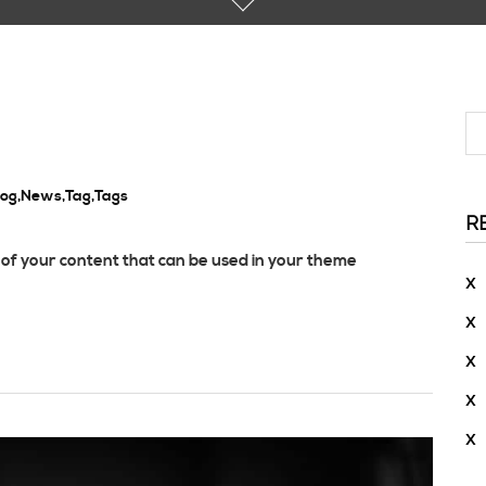
log
,
News
,
Tag
,
Tags
R
of your content that can be used in your theme
X
X
X
X
X