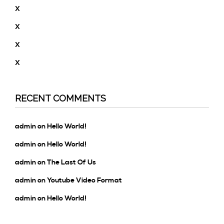
X
X
X
X
RECENT COMMENTS
admin
on
Hello World!
admin
on
Hello World!
admin
on
The Last Of Us
admin
on
Youtube Video Format
admin
on
Hello World!