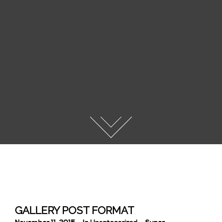
GALLERY POST FORMAT