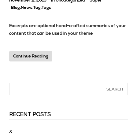
November 11, 2015
In
Uncategorized
Super
Blog
,
News
,
Tag
,
Tags
Excerpts are optional hand-crafted summaries of your
content that can be used in your theme
Continue Reading
RECENT POSTS
X