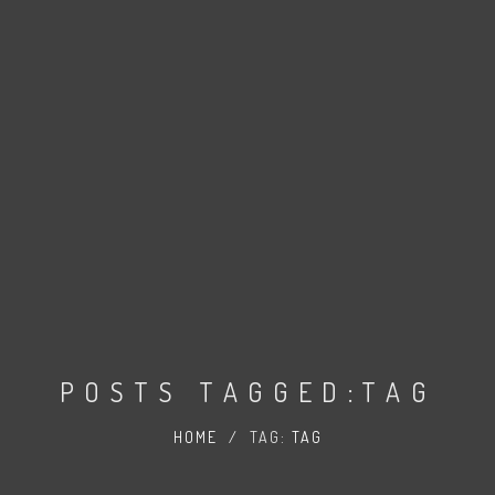
POSTS TAGGED:TAG
HOME
/
TAG:
TAG