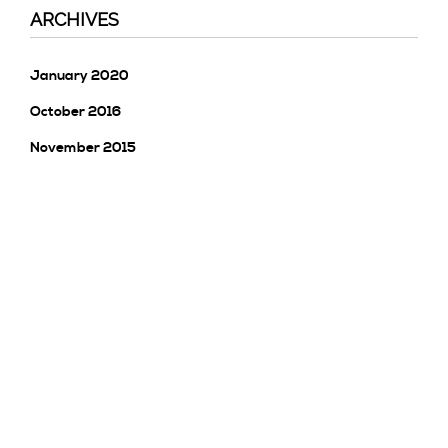
ARCHIVES
January 2020
October 2016
November 2015
CATEGORIES
Uncategorised
Uncategorized
META
Log In